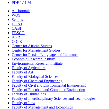
PDF
1.11 M
All Journals
WOS
Scopus
DOAJ
CABI
EBSCO
AGRIS
COPE
Center for African Studies
Center for Management Studies
Center for Persian Language and Literature
Economic Research Institute
Environmental Research Institute
Faculty of Agriculture
Faculty of Art
Faculty of Biological Sciences
Faculty of Chemical Engineering
Faculty of Civil and Environmental Engineering
Faculty of Electrical and Computer Engineering
Faculty of Humanities
Faculty of Interdisciplinary Sciences and Technologies
Faculty of Law
Faculty of Management and Economics