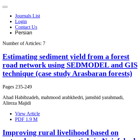
Journals List
Login
Contact Us
Persian
Number of Articles:
7
Estimating sediment yield from a forest
road network using SEDMODEL and GIS
technique (case study Arasbaran forests)
Pages
235-249
Ahad Habibzadeh, mahmood arabkhedri, jamshid yarahmadi,
Alireza Majidi
View Article
PDF
1.9 M
Improving rural livelihood based on