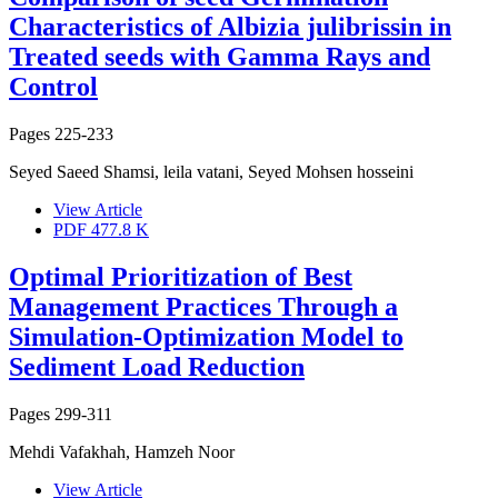
Characteristics of Albizia julibrissin in
Treated seeds with Gamma Rays and
Control
Pages
225-233
Seyed Saeed Shamsi, leila vatani, Seyed Mohsen hosseini
View Article
PDF
477.8 K
Optimal Prioritization of Best
Management Practices Through a
Simulation-Optimization Model to
Sediment Load Reduction
Pages
299-311
Mehdi Vafakhah, Hamzeh Noor
View Article