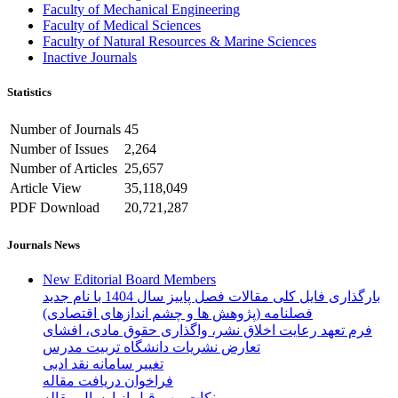
Faculty of Mechanical Engineering
Faculty of Medical Sciences
Faculty of Natural Resources & Marine Sciences
Inactive Journals
Statistics
Number of Journals
45
Number of Issues
2,264
Number of Articles
25,657
Article View
35,118,049
PDF Download
20,721,287
Journals News
New Editorial Board Members
بارگذاری فایل کلی مقالات فصل پاییز سال 1404 با نام جدید
فصلنامه (پژوهش ها و چشم اندازهای اقتصادی)
فرم تعهد رعایت اخلاق نشر، واگذاری حقوق مادی، افشای
تعارض نشریات دانشگاه تربیت مدرس
تغییر سامانه نقد ادبی
فراخوان دریافت مقاله
نکات مهم قبل از ارسال مقاله