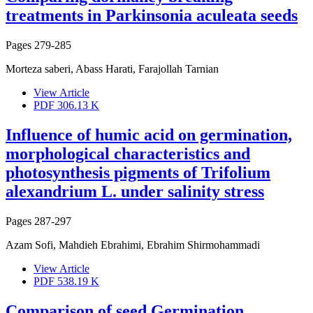
treatments in Parkinsonia aculeata seeds
Pages
279-285
Morteza saberi, Abass Harati, Farajollah Tarnian
View Article
PDF
306.13 K
Influence of humic acid on germination,
morphological characteristics and
photosynthesis pigments of Trifolium
alexandrium L. under salinity stress
Pages
287-297
Azam Sofi, Mahdieh Ebrahimi, Ebrahim Shirmohammadi
View Article
PDF
538.19 K
Comparison of seed Germination