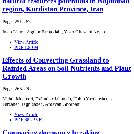
natural resources potentials in Najafabad
region, Kurdistan Province, Iran
Pages
251-263
Iman Islami, Asghar Farajollahi, Yaser Ghasemi Aryan
View Article
PDF
1.89 M
Effects of Converting Grassland to
Rainfed Areas on Soil Nutrients and Plant
Growth
Pages
265-278
Mehdi Moameri, Esfandiar Jahantab, Habib Yazdanshenas,
Farzaneh Taghizadeh, Ardavan Ghorbani
View Article
PDF
683.25 K
Comparing dormancy breaking