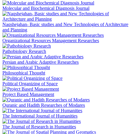
Molecular and Biochemical Diagnosis Journal
Naqshejahan- Basic studies and New Technologies of Architecture
and Planning
Organizational Resources Management Researches
Pathobiology Research
Persian and Arabic Adaptive Researches
Philosophical Thought
Political Organizing of Space
Project Based Management
Quranic and Hadith Researches of Modares
The International Journal of Humanities
The Journal of Research in Humanities