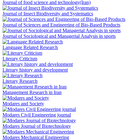
Journal of food science and technology(Iran)
Journal of Insect Biodiversity and Systematics
Journal of Sciences and Engineering of Bio-Based Products
Journal of Sociological and Managerial Analysis in sports
Language Related Research
Literary Criticism
Literary history and development
Literary Research
Management Research in Iran
Modares and Society
Modares Civil Engineering journal
Modares Journal of Biotechnology
Modares Mechanical Engineering