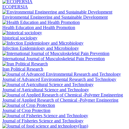
ECOPERSIA
Environmental Engineering and Sustainable Development
Health Education and Health Promotion
historical sociology
Infection Epidemiology and Microbiology
International Journal of Musculoskeletal Pain Prevention
Iran Political Research
Journal of Advanced Environmental Research and Technology
Journal of Agricultural Science and Technology
Journal of Applied Research of Chemical -Polymer Engineering
Journal of Crop Protection
Journal of Fisheries Science and Technology