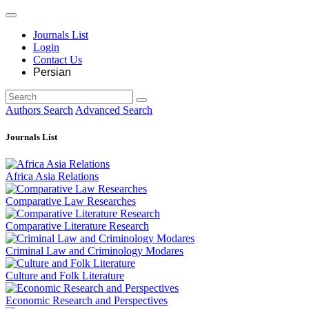
Journals List
Login
Contact Us
Persian
Authors Search
Advanced Search
Journals List
Africa Asia Relations
Comparative Law Researches
Comparative Literature Research
Criminal Law and Criminology Modares
Culture and Folk Literature
Economic Research and Perspectives