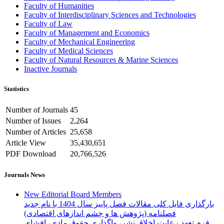
Faculty of Humanities
Faculty of Interdisciplinary Sciences and Technologies
Faculty of Law
Faculty of Management and Economics
Faculty of Mechanical Engineering
Faculty of Medical Sciences
Faculty of Natural Resources & Marine Sciences
Inactive Journals
Statistics
Number of Journals
45
Number of Issues
2,264
Number of Articles
25,658
Article View
35,430,651
PDF Download
20,766,526
Journals News
New Editorial Board Members
بارگذاری فایل کلی مقالات فصل پاییز سال 1404 با نام جدید
فصلنامه (پژوهش ها و چشم اندازهای اقتصادی)
فرم تعهد رعایت اخلاق نشر، واگذاری حقوق مادی، افشای