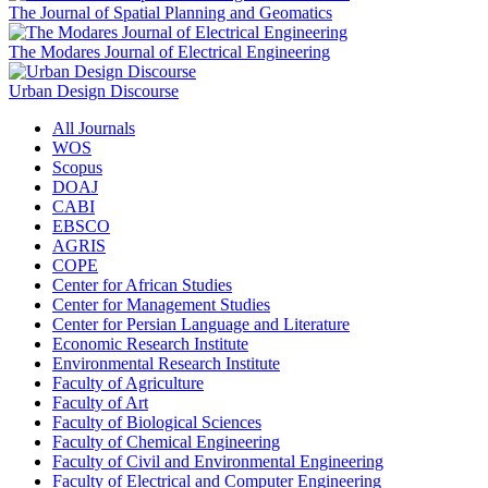
The Journal of Spatial Planning and Geomatics
The Modares Journal of Electrical Engineering
Urban Design Discourse
All Journals
WOS
Scopus
DOAJ
CABI
EBSCO
AGRIS
COPE
Center for African Studies
Center for Management Studies
Center for Persian Language and Literature
Economic Research Institute
Environmental Research Institute
Faculty of Agriculture
Faculty of Art
Faculty of Biological Sciences
Faculty of Chemical Engineering
Faculty of Civil and Environmental Engineering
Faculty of Electrical and Computer Engineering