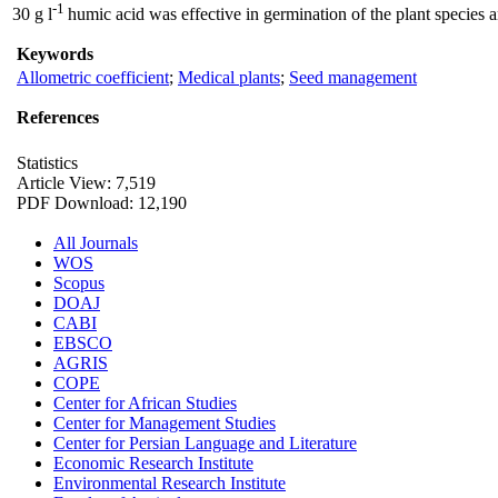
-1
30 g l
humic acid was effective in germination of the plant species a
Keywords
Allometric coefficient
;
Medical plants
;
Seed management
References
Statistics
Article View: 7,519
PDF Download: 12,190
All Journals
WOS
Scopus
DOAJ
CABI
EBSCO
AGRIS
COPE
Center for African Studies
Center for Management Studies
Center for Persian Language and Literature
Economic Research Institute
Environmental Research Institute