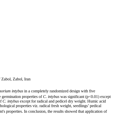
Zabol, Zabol, Iran
horium intybus
in a completely randomized design with five
he germination properties of
C. intybus
was significant (p<0.01) except
of
C. intybus
except for radical and pedicel dry weight. Humic acid
logical properties viz. radical fresh weight, seedlings’ pedical
t's properties. In conclusion, the results showed that application of