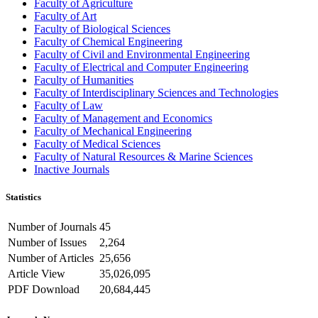
Faculty of Agriculture
Faculty of Art
Faculty of Biological Sciences
Faculty of Chemical Engineering
Faculty of Civil and Environmental Engineering
Faculty of Electrical and Computer Engineering
Faculty of Humanities
Faculty of Interdisciplinary Sciences and Technologies
Faculty of Law
Faculty of Management and Economics
Faculty of Mechanical Engineering
Faculty of Medical Sciences
Faculty of Natural Resources & Marine Sciences
Inactive Journals
Statistics
Number of Journals
45
Number of Issues
2,264
Number of Articles
25,656
Article View
35,026,095
PDF Download
20,684,445