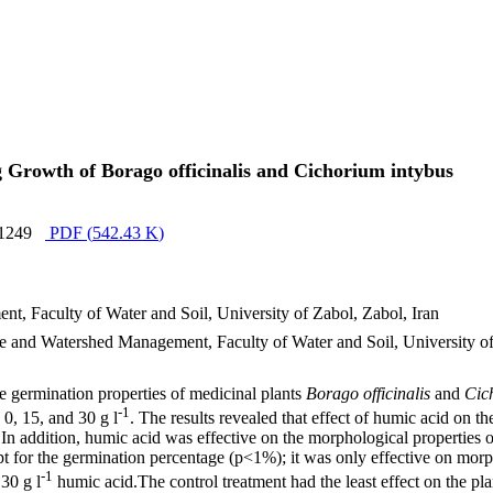
 Growth of Borago officinalis and Cichorium intybus
1249
PDF (
542.43 K
)
, Faculty of Water and Soil, University of Zabol, Zabol, Iran
nd Watershed Management, Faculty of Water and Soil, University of 
e germination properties of medicinal plants
Borago officinalis
and
Cic
-1
0, 15, and 30 g l
. The results revealed that effect of humic acid on t
In addition, humic acid was effective on the morphological properties 
t for the germination percentage (p<1%); it was only effective on morpho
-1
 30 g l
humic acid.The control treatment had the least effect on the plan