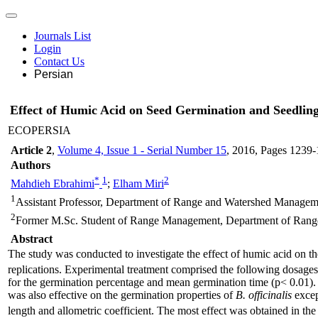
Journals List
Login
Contact Us
Persian
Effect of Humic Acid on Seed Germination and Seedling
ECOPERSIA
Article 2
,
Volume 4, Issue 1 - Serial Number 15
, 2016
, Pages
1239-
Authors
*
1
2
Mahdieh Ebrahimi
;
Elham Miri
1
Assistant Professor, Department of Range and Watershed Management
2
Former M.Sc. Student of Range Management, Department of Range a
Abstract
The study was conducted to investigate the effect of humic acid on th
replications. Experimental treatment comprised the following dosages 
for the germination percentage and mean germination time (p< 0.01). 
was also effective on the germination properties of
B. officinalis
excep
length and allometric coefficient. The most effect was obtained in the