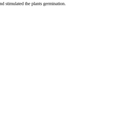
nd stimulated the plants germination.