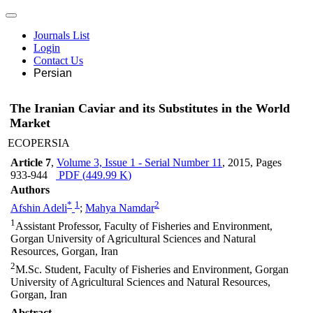
Journals List
Login
Contact Us
Persian
The Iranian Caviar and its Substitutes in the World
Market
ECOPERSIA
Article 7
,
Volume 3, Issue 1 - Serial Number 11
, 2015
, Pages
933-944
PDF (
449.99 K
)
Authors
*
1
2
Afshin Adeli
;
Mahya Namdar
1
Assistant Professor, Faculty of Fisheries and Environment,
Gorgan University of Agricultural Sciences and Natural
Resources, Gorgan, Iran
2
M.Sc. Student, Faculty of Fisheries and Environment, Gorgan
University of Agricultural Sciences and Natural Resources,
Gorgan, Iran
Abstract