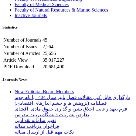
Faculty of Medical Sciences
Faculty of Natural Resources & Marine Sciences
Inactive Journals
Statistics
Number of Journals
45
Number of Issues
2,264
Number of Articles
25,656
Article View
35,017,227
PDF Download
20,681,490
Journals News
New Editorial Board Members
بارگذاری فایل کلی مقالات فصل پاییز سال 1404 با نام جدید
فصلنامه (پژوهش ها و چشم اندازهای اقتصادی)
فرم تعهد رعایت اخلاق نشر، واگذاری حقوق مادی، افشای
تعارض نشریات دانشگاه تربیت مدرس
تغییر سامانه نقد ادبی
فراخوان دریافت مقاله
نکات مهم قبل از ارسال مقاله