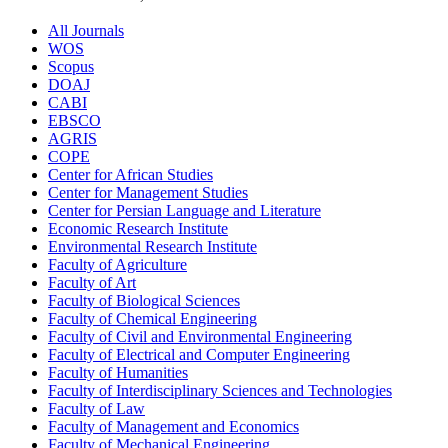
All Journals
WOS
Scopus
DOAJ
CABI
EBSCO
AGRIS
COPE
Center for African Studies
Center for Management Studies
Center for Persian Language and Literature
Economic Research Institute
Environmental Research Institute
Faculty of Agriculture
Faculty of Art
Faculty of Biological Sciences
Faculty of Chemical Engineering
Faculty of Civil and Environmental Engineering
Faculty of Electrical and Computer Engineering
Faculty of Humanities
Faculty of Interdisciplinary Sciences and Technologies
Faculty of Law
Faculty of Management and Economics
Faculty of Mechanical Engineering