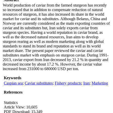
World production of caviar from the farmed sturgeon has recently
so increased that in addition to compensate reduction of natural
resources of sturgeon, it has also increased its share in the world
market for caviar and its substitutes. Although Belarus, China and
Norway are currently considered as the main exporting countries of
caviar and its substitutes but, Iran solely exports caviar from
sturgeon species. Having a world reputation in caviar brand, as
well as the decreased natural resources, Iran aims to develop
sturgeon rearing as well as modern marketing along with global
standards to stand its brand and reputation as well as its world
market share. The present paper reviewed the caviar and caviar
substitutes market with emphasis on sturgeon caviar. During 1991-
2013, caviar export from Iran decreased by 21.2 % in quantity and
decreased income by about 17.2 %. However, the caviar value
increased from 231000 to 680000 USD per ton.
Keywords
Caspian sea
;
Caviar substitutes
;
Fishery products
;
Iran
;
Marketing
References
Statistics
Article View: 10,605
PDF Download: 15,349