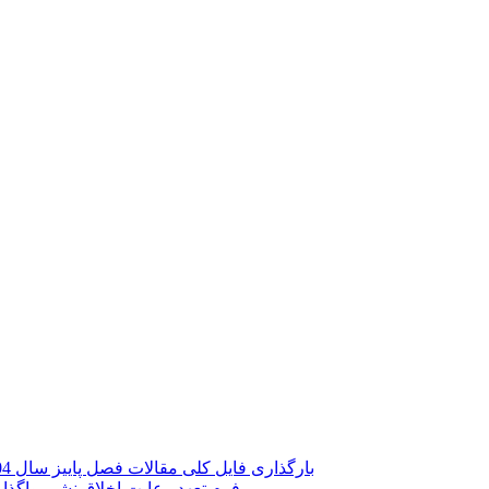
بارگذاری فایل کلی مقالات فصل پاییز سال 1404 با نام جدید فصلنامه (پژوهش ها و چشم اندازهای اقتصادی)
عارض نشریات دانشگاه تربیت مدرس