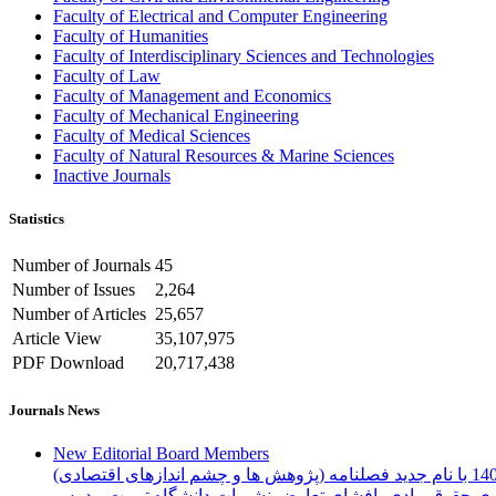
Faculty of Electrical and Computer Engineering
Faculty of Humanities
Faculty of Interdisciplinary Sciences and Technologies
Faculty of Law
Faculty of Management and Economics
Faculty of Mechanical Engineering
Faculty of Medical Sciences
Faculty of Natural Resources & Marine Sciences
Inactive Journals
Statistics
Number of Journals
45
Number of Issues
2,264
Number of Articles
25,657
Article View
35,107,975
PDF Download
20,717,438
Journals News
New Editorial Board Members
فرم تعهد رعایت اخلاق نشر، واگذاری حقوق مادی، افشای ت