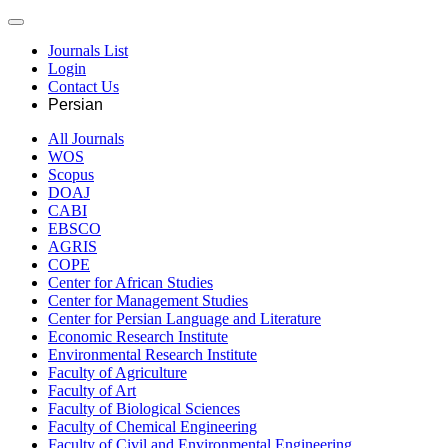
Journals List
Login
Contact Us
Persian
All Journals
WOS
Scopus
DOAJ
CABI
EBSCO
AGRIS
COPE
Center for African Studies
Center for Management Studies
Center for Persian Language and Literature
Economic Research Institute
Environmental Research Institute
Faculty of Agriculture
Faculty of Art
Faculty of Biological Sciences
Faculty of Chemical Engineering
Faculty of Civil and Environmental Engineering