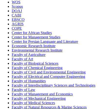
WOS
Scopus
DOAJ
CABI
EBSCO
AGRIS
COPE
Center for African Studies
Center for Management Studies
Center for Persian Language and Literature
Economic Research Institute
Environmental Research Institute
Faculty of Agriculture
Faculty of Art
Faculty of Biological Sciences
Faculty of Chemical Engineering
Faculty of Civil and Environmental Engineering
Faculty of Electrical and Computer Engineering
Faculty of Humanities
Faculty of Interdisciplinary Sciences and Technologies
Faculty of Law
Faculty of Management and Economics
Faculty of Mechanical Engineering
Faculty of Medical Sciences
Faculty of Natural Resources & Marine Sciences