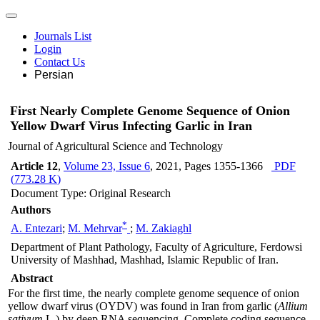
Journals List
Login
Contact Us
Persian
First Nearly Complete Genome Sequence of Onion
Yellow Dwarf Virus Infecting Garlic in Iran
Journal of Agricultural Science and Technology
Article 12
,
Volume 23, Issue 6
, 2021
, Pages
1355-1366
PDF
(
773.28 K
)
Document Type: Original Research
Authors
*
A. Entezari
;
M. Mehrvar
;
M. Zakiaghl
Department of Plant Pathology, Faculty of Agriculture, Ferdowsi
University of Mashhad, Mashhad, Islamic Republic of Iran.
Abstract
For the first time, the nearly complete genome sequence of onion
yellow dwarf virus (OYDV) was found in Iran from garlic (
Allium
sativum
L.) by deep RNA sequencing. Complete coding sequence