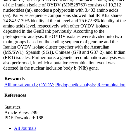
of the Iranian isolate of OYDV (MN528769) consists of 10,212
nucleotides (nt), encodes a polyprotein with 3,403 amino acids
(aa). Pairwise sequence comparisons showed that IR-Kh2 shares
74.84-97.39% identity at the nt level and 75.67-98% identity at the
amino acids level, respectively with other OYDV isolates
deposited in the GenBank previously. According to the
phylogenetic analysis, the OYDV isolates were divided into two
main groups based on the coding sequence of genome and the
Iranian OYDV isolate cluster together with the Australian
(MS/SW1), Spanish (SG1), Chinese (G78 and G37-2), and Indian
(RR1) isolates. Furthermore, a genetic recombination analysis was
also performed, in which a putative recombination event was
detected in the nuclear inclusion body b (NIb) gene.
Keywords
Allium sativum L
;
OYDV
;
Phylogenetic analysis
;
Recombination
References
Statistics
Article View: 299
PDF Download: 188
All Journals