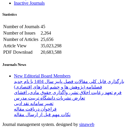
Inactive Journals
Statistics
Number of Journals
45
Number of Issues
2,264
Number of Articles
25,656
Article View
35,023,298
PDF Download
20,683,588
Journals News
New Editorial Board Members
بارگذاری فایل کلی مقالات فصل پاییز سال 1404 با نام جدید
فصلنامه (پژوهش ها و چشم اندازهای اقتصادی)
فرم تعهد رعایت اخلاق نشر، واگذاری حقوق مادی، افشای
تعارض نشریات دانشگاه تربیت مدرس
تغییر سامانه نقد ادبی
فراخوان دریافت مقاله
نکات مهم قبل از ارسال مقاله
Journal management system.
designed by
sinaweb