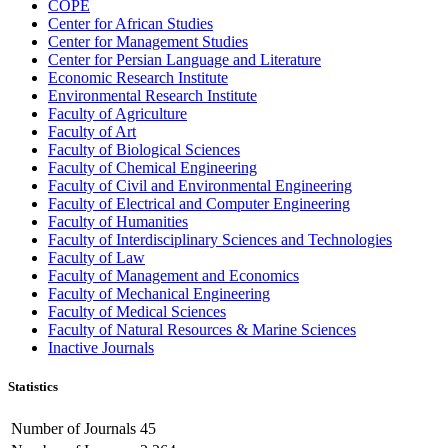
COPE
Center for African Studies
Center for Management Studies
Center for Persian Language and Literature
Economic Research Institute
Environmental Research Institute
Faculty of Agriculture
Faculty of Art
Faculty of Biological Sciences
Faculty of Chemical Engineering
Faculty of Civil and Environmental Engineering
Faculty of Electrical and Computer Engineering
Faculty of Humanities
Faculty of Interdisciplinary Sciences and Technologies
Faculty of Law
Faculty of Management and Economics
Faculty of Mechanical Engineering
Faculty of Medical Sciences
Faculty of Natural Resources & Marine Sciences
Inactive Journals
Statistics
Number of Journals
45