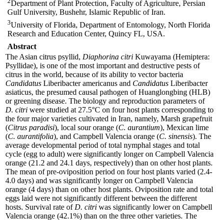
2
Department of Plant Protection, Faculty of Agriculture, Persian
Gulf University, Bushehr, Islamic Republic of Iran.
3
University of Florida, Department of Entomology, North Florida
Research and Education Center, Quincy FL, USA.
Abstract
The Asian citrus psyllid,
Diaphorina citri
Kuwayama (Hemiptera:
Psyllidae), is one of the most important and destructive pests of
citrus in the world, because of its ability to vector bacteria
Candidatus
Liberibacter americanus and
Candidatus
Liberibacter
asiaticus, the presumed causal pathogen of Huanglongbing (HLB)
or greening disease. The biology and reproduction parameters of
D. citri
were studied at 27.5°C on four host plants corresponding to
the four major varieties cultivated in Iran, namely, Marsh grapefruit
(
Citrus paradisi
), local sour orange (
C. aurantium
), Mexican lime
(
C. aurantifolia
), and Campbell Valencia orange (
C. sinensis
). The
average developmental period of total nymphal stages and total
cycle (egg to adult) were significantly longer on Campbell Valencia
orange (21.2 and 24.1 days, respectively) than on other host plants.
The mean of pre-oviposition period on four host plants varied (2.4-
4.0 days) and was significantly longer on Campbell Valencia
orange (4 days) than on other host plants. Oviposition rate and total
eggs laid were not significantly different between the different
hosts. Survival rate of
D. citri
was significantly lower on Campbell
Valencia orange (42.1%) than on the three other varieties. The