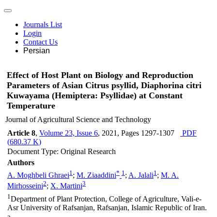
Journals List
Login
Contact Us
Persian
Effect of Host Plant on Biology and Reproduction
Parameters of Asian Citrus psyllid, Diaphorina citri
Kuwayama (Hemiptera: Psyllidae) at Constant
Temperature
Journal of Agricultural Science and Technology
Article 8
,
Volume 23, Issue 6
, 2021
, Pages
1297-1307
PDF
(
680.37 K
)
Document Type: Original Research
Authors
1
*
1
1
A. Moghbeli Ghraei
;
M. Ziaaddini
;
A. Jalali
;
M. A.
2
3
Mirhosseini
;
X. Martini
1
Department of Plant Protection, College of Agriculture, Vali-e-
Asr University of Rafsanjan, Rafsanjan, Islamic Republic of Iran.