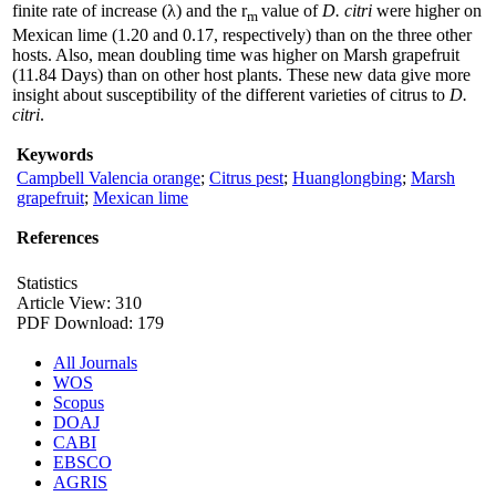
finite rate of increase (λ) and the r
value of
D. citri
were higher on
m
Mexican lime (1.20 and 0.17, respectively) than on the three other
hosts. Also, mean doubling time was higher on Marsh grapefruit
(11.84 Days) than on other host plants. These new data give more
insight about susceptibility of the different varieties of citrus to
D.
citri
.
Keywords
Campbell Valencia orange
;
Citrus pest
;
Huanglongbing
;
Marsh
grapefruit
;
Mexican lime
References
Statistics
Article View: 310
PDF Download: 179
All Journals
WOS
Scopus
DOAJ
CABI
EBSCO
AGRIS