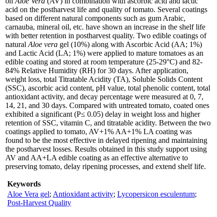
on
Aloe Vera
(AV) in combination with ascorbic acid and lactic
acid on the postharvest life and quality of tomato. Several coatings
based on different natural components such as gum Arabic,
carnauba, mineral oil, etc. have shown an increase in the shelf life
with better retention in postharvest quality. Two edible coatings of
natural
Aloe vera
gel (10%) along with Ascorbic Acid (AA; 1%)
and Lactic Acid (LA; 1%) were applied to mature tomatoes as an
edible coating and stored at room temperature (25-29°C) and 82-
84% Relative Humidity (RH) for 30 days. After application,
weight loss, total Titratable Acidity (TA), Soluble Solids Content
(SSC), ascorbic acid content, pH value, total phenolic content, total
antioxidant activity, and decay percentage were measured at 0, 7,
14, 21, and 30 days. Compared with untreated tomato, coated ones
exhibited a significant (P≤ 0.05) delay in weight loss and higher
retention of SSC, vitamin C, and titratable acidity. Between the two
coatings applied to tomato, AV+1% AA+1% LA coating was
found to be the most effective in delayed ripening and maintaining
the postharvest losses. Results obtained in this study support using
AV and AA+LA edible coating as an effective alternative to
preserving tomato, delay ripening processes, and extend shelf life.
Keywords
Aloe Vera gel
;
Antioxidant activity
;
Lycopersicon esculentum
;
Post-Harvest Quality