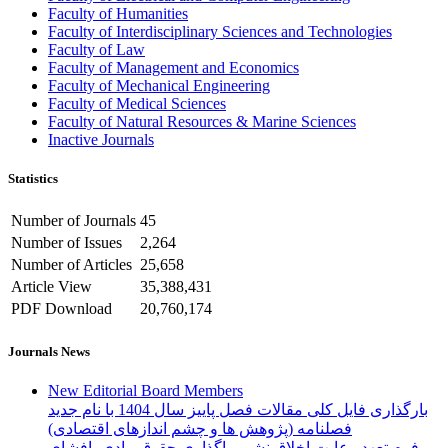
Faculty of Humanities
Faculty of Interdisciplinary Sciences and Technologies
Faculty of Law
Faculty of Management and Economics
Faculty of Mechanical Engineering
Faculty of Medical Sciences
Faculty of Natural Resources & Marine Sciences
Inactive Journals
Statistics
Number of Journals
45
Number of Issues
2,264
Number of Articles
25,658
Article View
35,388,431
PDF Download
20,760,174
Journals News
New Editorial Board Members
بارگذاری فایل کلی مقالات فصل پاییز سال 1404 با نام جدید
فصلنامه (پژوهش ها و چشم اندازهای اقتصادی)
فرم تعهد رعایت اخلاق نشر، واگذاری حقوق مادی، افشای