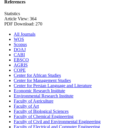
References
Statistics
Article View: 364
PDF Download: 270
All Journals
WOS
Scopus
DOAJ
CABI
EBSCO
AGRIS
COPE
Center for African Studies
Center for Management Studies
Center for Persian Language and Literature
Economic Research Institute
Environmental Research Institute
Faculty of Agriculture
Faculty of Art
Faculty of Biological Sciences
Faculty of Chemical Engineering
Faculty of Civil and Environmental Engineering
Faculty of Electrical and Computer Engineering