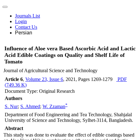
Journals List
Login
Contact Us
Persian
Influence of Aloe vera Based Ascorbic Acid and Lactic
Acid Edible Coatings on Quality and Shelf Life of
Tomato
Journal of Agricultural Science and Technology
Article 6
,
Volume 23, Issue 6
, 2021
, Pages
1269-1279
PDF
(
749.36 K
)
Document Type: Original Research
Authors
*
S. Nur
;
S. Ahmed
;
W. Zzaman
Department of Food Engineering and Tea Technology, Shahjalal
University of Science and Technology, Sylhet-3114, Bangladesh.
Abstract
This study was done to evaluate the effect of edible coatings based