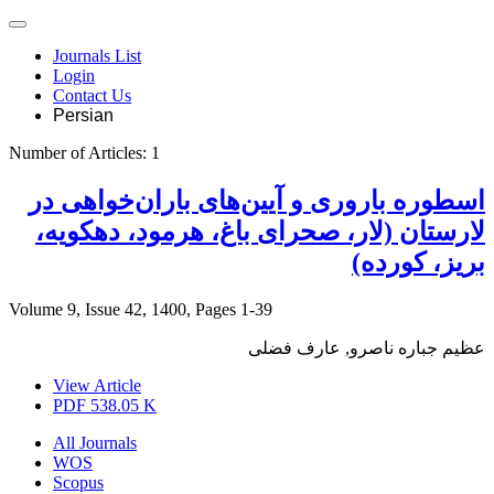
Journals List
Login
Contact Us
Persian
Number of Articles:
1
اسطوره‌ باروری و آیین‌های باران‌خواهی در
لارستان (لار، صحرای باغ، هرمود، دهکویه،
بریز، کورده)
Volume 9, Issue 42, 1400, Pages
1-39
عظیم جباره ناصرو, عارف فضلی
View Article
PDF
538.05 K
All Journals
WOS
Scopus