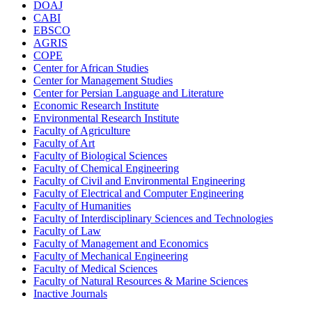
DOAJ
CABI
EBSCO
AGRIS
COPE
Center for African Studies
Center for Management Studies
Center for Persian Language and Literature
Economic Research Institute
Environmental Research Institute
Faculty of Agriculture
Faculty of Art
Faculty of Biological Sciences
Faculty of Chemical Engineering
Faculty of Civil and Environmental Engineering
Faculty of Electrical and Computer Engineering
Faculty of Humanities
Faculty of Interdisciplinary Sciences and Technologies
Faculty of Law
Faculty of Management and Economics
Faculty of Mechanical Engineering
Faculty of Medical Sciences
Faculty of Natural Resources & Marine Sciences
Inactive Journals