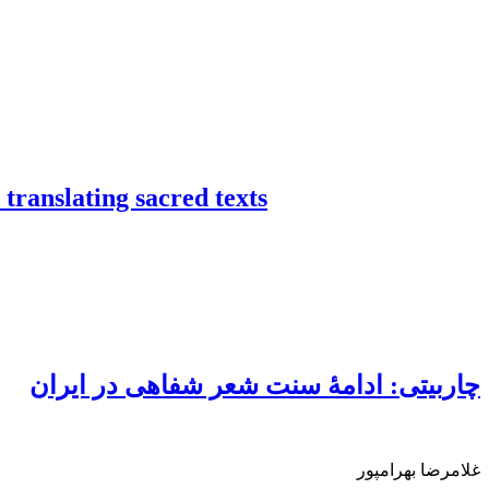
 translating sacred texts
چاربیتی: ادامۀ سنت شعر شفاهی در ایران
غلامرضا بهرامپور