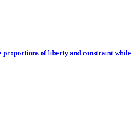
e proportions of liberty and constraint while