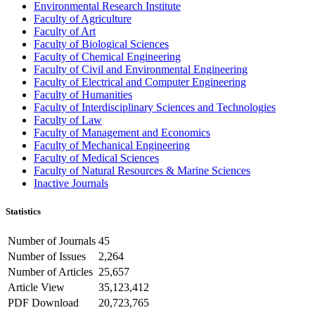
Environmental Research Institute
Faculty of Agriculture
Faculty of Art
Faculty of Biological Sciences
Faculty of Chemical Engineering
Faculty of Civil and Environmental Engineering
Faculty of Electrical and Computer Engineering
Faculty of Humanities
Faculty of Interdisciplinary Sciences and Technologies
Faculty of Law
Faculty of Management and Economics
Faculty of Mechanical Engineering
Faculty of Medical Sciences
Faculty of Natural Resources & Marine Sciences
Inactive Journals
Statistics
Number of Journals
45
Number of Issues
2,264
Number of Articles
25,657
Article View
35,123,412
PDF Download
20,723,765