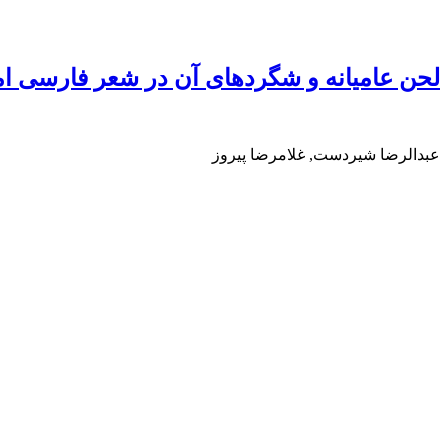
ای آن در شعر فارسی امروز مازندران از 1350 تا 1400
عبدالرضا شیردست, غلامرضا پیروز