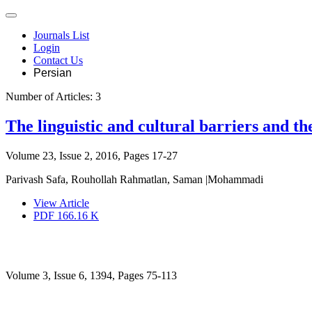
Journals List
Login
Contact Us
Persian
Number of Articles:
3
The linguistic and cultural barriers and th
Volume 23, Issue 2, 2016, Pages
17-27
Parivash Safa, Rouhollah Rahmatlan, Saman |Mohammadi
View Article
PDF
166.16 K
Volume 3, Issue 6, 1394, Pages
75-113