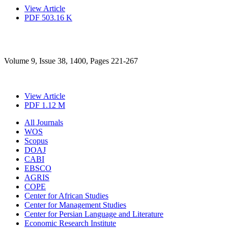
View Article
PDF
503.16 K
Volume 9, Issue 38, 1400, Pages
221-267
View Article
PDF
1.12 M
All Journals
WOS
Scopus
DOAJ
CABI
EBSCO
AGRIS
COPE
Center for African Studies
Center for Management Studies
Center for Persian Language and Literature
Economic Research Institute