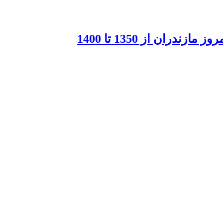
لحن عامیانه و شگرده