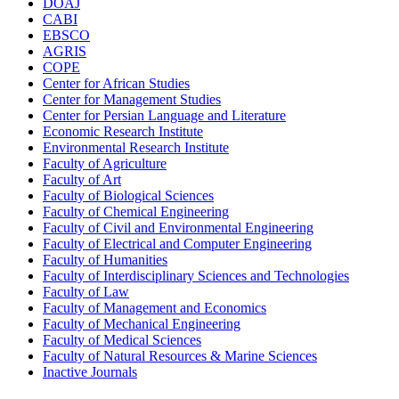
DOAJ
CABI
EBSCO
AGRIS
COPE
Center for African Studies
Center for Management Studies
Center for Persian Language and Literature
Economic Research Institute
Environmental Research Institute
Faculty of Agriculture
Faculty of Art
Faculty of Biological Sciences
Faculty of Chemical Engineering
Faculty of Civil and Environmental Engineering
Faculty of Electrical and Computer Engineering
Faculty of Humanities
Faculty of Interdisciplinary Sciences and Technologies
Faculty of Law
Faculty of Management and Economics
Faculty of Mechanical Engineering
Faculty of Medical Sciences
Faculty of Natural Resources & Marine Sciences
Inactive Journals