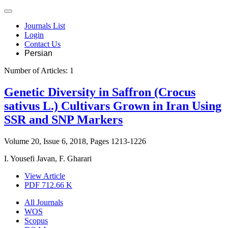
Journals List
Login
Contact Us
Persian
Number of Articles:
1
Genetic Diversity in Saffron (Crocus
sativus L.) Cultivars Grown in Iran Using
SSR and SNP Markers
Volume 20, Issue 6, 2018, Pages
1213-1226
I. Yousefi Javan, F. Gharari
View Article
PDF
712.66 K
All Journals
WOS
Scopus