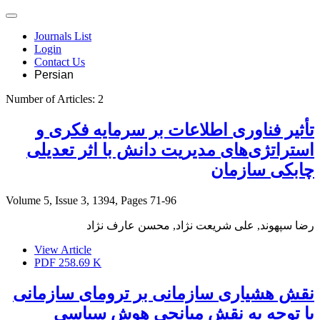
Journals List
Login
Contact Us
Persian
Number of Articles:
2
تأثیر فناوری اطلاعات بر سرمایه فکری و
استراتژی‌های مدیریت دانش با اثر تعدیلی
چابکی سازمان
Volume 5, Issue 3, 1394, Pages
71-96
رضا سپهوند, علی شریعت نژاد, محسن عارف نژاد
View Article
PDF
258.69 K
نقش هشیاری سازمانی بر ترومای سازمانی
با توجه به نقش میانجی هوش سیاسی