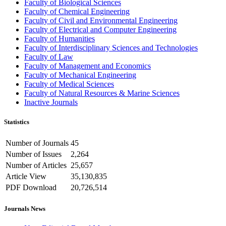
Faculty of Biological Sciences
Faculty of Chemical Engineering
Faculty of Civil and Environmental Engineering
Faculty of Electrical and Computer Engineering
Faculty of Humanities
Faculty of Interdisciplinary Sciences and Technologies
Faculty of Law
Faculty of Management and Economics
Faculty of Mechanical Engineering
Faculty of Medical Sciences
Faculty of Natural Resources & Marine Sciences
Inactive Journals
Statistics
Number of Journals
45
Number of Issues
2,264
Number of Articles
25,657
Article View
35,130,835
PDF Download
20,726,514
Journals News