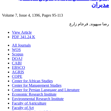
مدیران
Volume 7, Issue 4, 1396, Pages
95-113
رضا سپهوند, فرجام زارع
View Article
PDF
341.24 K
All Journals
WOS
Scopus
DOAJ
CABI
EBSCO
AGRIS
COPE
Center for African Studies
Center for Management Studies
Center for Persian Language and Literature
Economic Research Institute
Environmental Research Institute
Faculty of Agriculture
Faculty of Art