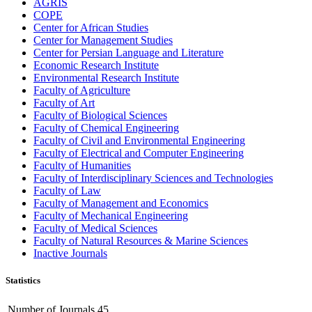
AGRIS
COPE
Center for African Studies
Center for Management Studies
Center for Persian Language and Literature
Economic Research Institute
Environmental Research Institute
Faculty of Agriculture
Faculty of Art
Faculty of Biological Sciences
Faculty of Chemical Engineering
Faculty of Civil and Environmental Engineering
Faculty of Electrical and Computer Engineering
Faculty of Humanities
Faculty of Interdisciplinary Sciences and Technologies
Faculty of Law
Faculty of Management and Economics
Faculty of Mechanical Engineering
Faculty of Medical Sciences
Faculty of Natural Resources & Marine Sciences
Inactive Journals
Statistics
Number of Journals
45