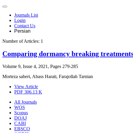
Journals List
Login
Contact Us
Persian
Number of Articles:
1
Comparing dormancy breaking treatments 
Volume 9, Issue 4, 2021, Pages
279-285
Morteza saberi, Abass Harati, Farajollah Tarnian
View Article
PDF
306.13 K
All Journals
WOS
Scopus
DOAJ
CABI
EBSCO