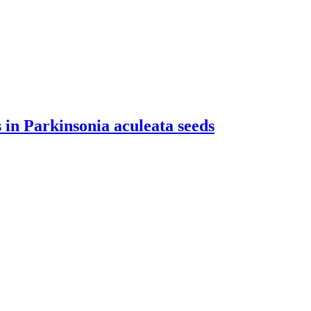
in Parkinsonia aculeata seeds