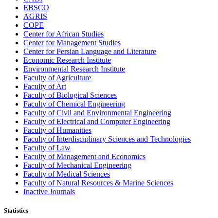
EBSCO
AGRIS
COPE
Center for African Studies
Center for Management Studies
Center for Persian Language and Literature
Economic Research Institute
Environmental Research Institute
Faculty of Agriculture
Faculty of Art
Faculty of Biological Sciences
Faculty of Chemical Engineering
Faculty of Civil and Environmental Engineering
Faculty of Electrical and Computer Engineering
Faculty of Humanities
Faculty of Interdisciplinary Sciences and Technologies
Faculty of Law
Faculty of Management and Economics
Faculty of Mechanical Engineering
Faculty of Medical Sciences
Faculty of Natural Resources & Marine Sciences
Inactive Journals
Statistics