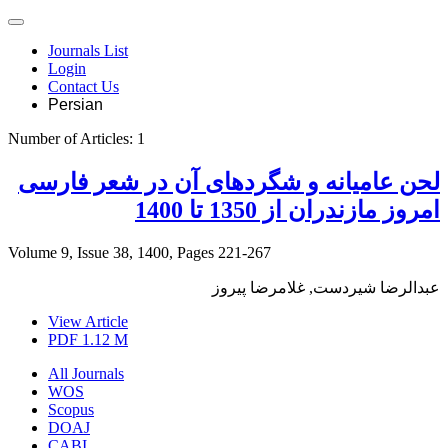
Journals List
Login
Contact Us
Persian
Number of Articles:
1
لحن عامیانه و شگردهای آن در شعر فارسی
امروز مازندران از 1350 تا 1400
Volume 9, Issue 38, 1400, Pages
221-267
عبدالرضا شیردست, غلامرضا پیروز
View Article
PDF
1.12 M
All Journals
WOS
Scopus
DOAJ
CABI